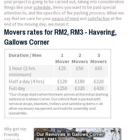
your project is going to be carried out, taking into consideration
things like your
schedule
, items you want to be paid special
attention to, and the specifics of the packing process. When we
say that we care for your
peace of mind
and
satisfaction
at the
end of the moving day, we mean it.
Movers rates for RM2, RM3 - Havering,
Gallows Corner
Duration / Men
1
2
3
Mover
Movers
Movers
1 hour (2 hrs
£25
£50
£65
minimum)
Half a day (4 hrs)
£120
£180
£220
Full day
£250
£320
£420
*Our charge starts when the team arrives at the initial starting
address in Gallows Corner. Our vehicle fleet is packed with
removal straps, blankets, trolleys and satellite systems + all
other necessary equipment and tools for assembly and
isassembly.
Why get our
Friendly