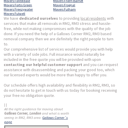
Movers Forestdale
Movers Friern Barnet
Movers Fortis Green
Movers Frognal
Movers Freezywater
Movers Fulham
Movers Fulwell
We have
dedicated ourselves
to providing
local residents
with
services that make all removals in RM2, RM3 stress and hassle-
free, while not making compromises with the quality of the job
done. If you need the help of a Gallows Corner RM2, RM3 based
removal company then we are definitely the right people to turn
to.
Our comprehensive list of services would provide you with help
with a variety of side jobs. Full insurance would naturally be
included in the free quote you will be provided with upon
contacting our helpful customer support
and you can request
assistance with disassembling and packing your good too, which
our licensed experts would be more than happy to offer you.
Our schedule offers high availability and flexibility in RM2, RM3, so
do not hesitate to get in touch with us today for booking receiving
your free no obligation quote.
| |
All the right guidance for moving about
Gallows Corner, London
and what is worth
seeing in RM2, RM3 area:
Gallows Corner´s
page