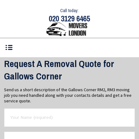
Call today:
020 3129 6465
Request A Removal Quote for
Gallows Corner
Send us a short description of the Gallows Corner RM2, RM3 moving
job you need handled along with your contacts details and get a free
service quote.