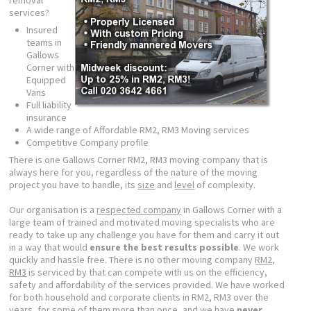
removal
services?
Insured
teams in
Gallows
Corner with
Equipped
Vans
Full liability
insurance
A wide range of Affordable RM2, RM3 Moving services
Competitive Company profile
There is one Gallows Corner RM2, RM3 moving company that is
always here for you, regardless of the nature of the moving
project you have to handle, its
size
and
level
of complexity.
Our organisation is a
respected company
in Gallows Corner with a
large team of trained and motivated moving specialists who are
ready to take up any challenge you have for them and carry it out
in a way that would
ensure the best results possible
. We work
quickly and hassle free. There is no other moving company
RM2,
RM3
is serviced by that can compete with us on the efficiency,
safety and affordability of the services provided. We have worked
for both household and corporate clients in RM2, RM3 over the
years, for some of them more than once, and we have
never