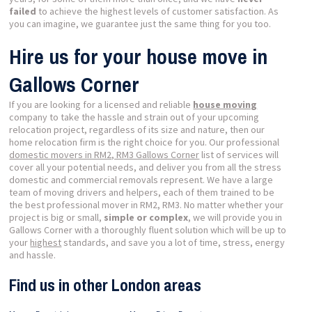
failed
to achieve the highest levels of customer satisfaction. As
you can imagine, we guarantee just the same thing for you too.
Hire us for your house move in
Gallows Corner
If you are looking for a licensed and reliable
house moving
company to take the hassle and strain out of your upcoming
relocation project, regardless of its size and nature, then our
home relocation firm is the right choice for you. Our professional
domestic movers in RM2, RM3 Gallows Corner
list of services will
cover all your potential needs, and deliver you from all the stress
domestic and commercial removals represent. We have a large
team of moving drivers and helpers, each of them trained to be
the best professional mover in RM2, RM3. No matter whether your
project is big or small,
simple or complex
, we will provide you in
Gallows Corner with a thoroughly fluent solution which will be up to
your
highest
standards, and save you a lot of time, stress, energy
and hassle.
Find us in other London areas