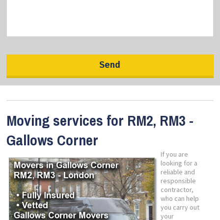
Moving services for RM2, RM3 -
Gallows Corner
If you are
looking for a
reliable and
responsible
contractor,
who can help
you carry out
your