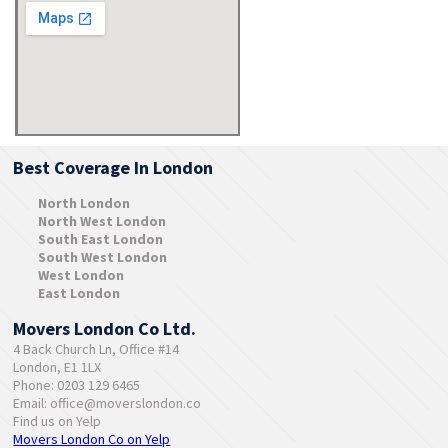
Best Coverage In London
North London
North West London
South East London
South West London
West London
East London
Movers London Co Ltd.
4 Back Church Ln, Office #14
London, E1 1LX
Phone: 0203 129 6465
Email:
office@moverslondon.co
Find us on Yelp
Movers London Co on Yelp