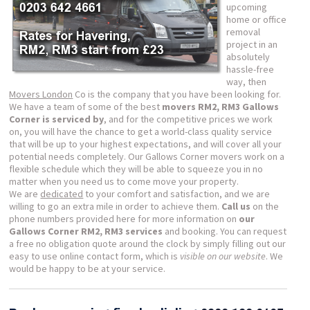
upcoming
home or office
removal
project in an
absolutely
hassle-free
way, then
Movers London
Co is the company that you have been looking for.
We have a team of some of the best
movers RM2, RM3 Gallows
Corner is serviced by
, and for the competitive prices we work
on, you will have the chance to get a world-class quality service
that will be up to your highest expectations, and will cover all your
potential needs completely. Our Gallows Corner movers work on a
flexible schedule which they will be able to squeeze you in no
matter when you need us to come move your property.
We are
dedicated
to your comfort and satisfaction, and we are
willing to go an extra mile in order to achieve them.
Call us
on the
phone numbers provided here for more information on
our
Gallows Corner RM2, RM3 services
and booking. You can request
a free no obligation quote around the clock by simply filling out our
easy to use online contact form, which is
visible on our website
. We
would be happy to be at your service.