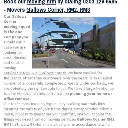
Book our
moving firm
by dialing
0203 129 6465
- Movers
Gallows Corner, RM2, RM3
Our Gallows
Corner
moving squad
is the one
company
you
should call in
case you are
looking for
cost-efficient
and reliable
moving
services in RM2, RM3 Gallows Corner
. We have worked for
thousands of satisfied customers over the years. With an equal
number of successfully completed projects under our belts, we
are definitely the right people to call. We have a large fleet of up
to date vehicles to choose from when
planning your home or
office removal
.
Our technicians use only high quality packing materials thus
ensuring the safety of your items during transportation. What is
more, in order to guarantee your comfort, one you choose the
things you need from our
moving
services
Gallows Corner RM2,
RM3 list
, we will tailor an individual plan in accordance to which