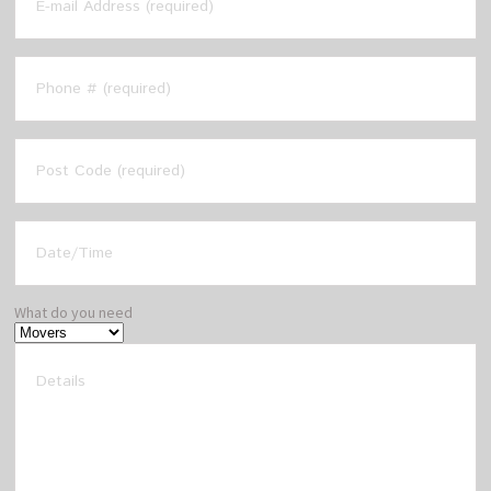
What do you need