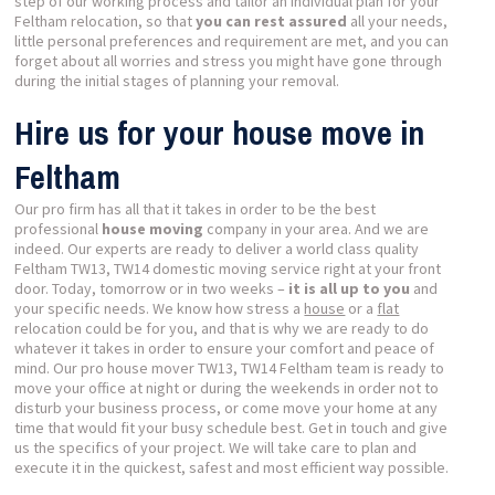
step of our working process and tailor an individual plan for your
Feltham relocation, so that
you can rest assured
all your needs,
little personal preferences and requirement are met, and you can
forget about all worries and stress you might have gone through
during the initial stages of planning your removal.
Hire us for your house move in
Feltham
Our pro firm has all that it takes in order to be the best
professional
house moving
company in your area. And we are
indeed. Our experts are ready to deliver a world class quality
Feltham TW13, TW14 domestic moving service right at your front
door. Today, tomorrow or in two weeks –
it is all up to you
and
your specific needs. We know how stress a
house
or a
flat
relocation could be for you, and that is why we are ready to do
whatever it takes in order to ensure your comfort and peace of
mind. Our pro house mover TW13, TW14 Feltham team is ready to
move your office at night or during the weekends in order not to
disturb your business process, or come move your home at any
time that would fit your busy schedule best. Get in touch and give
us the specifics of your project. We will take care to plan and
execute it in the quickest, safest and most efficient way possible.