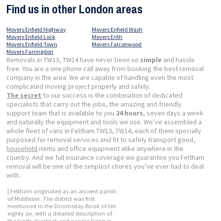
Find us in other London areas
Movers Enfield Highway
Movers Enfield Wash
Movers Enfield Lock
Movers Erith
Movers Enfield Town
Movers Falconwood
Movers Farringdon
Removals in TW13, TW14 have never been so
simple
and hassle
free. You are a one phone call away from booking the best removal
company in the area. We are capable of handling even the most
complicated moving project properly and safely.
The secret
to our success is the combination of dedicated
specialists that carry out the jobs, the amazing and friendly
support team that is available to you
24 hours
, seven days a week
and naturally the equipment and tools we use. We’ve assembled a
whole fleet of vans in Feltham TW13, TW14, each of them specially
purposed for removal services and fit to safely transport good,
household
items and office equipment alike anywhere in the
country. And we full insurance coverage we guarantee you Feltham
removal will be one of the simplest chores you’ve ever had to deal
with.
| Feltham originated as an ancient parish
of Middlesex. The district was first
mentioned in the Doomsday Book of ten
eighty six, with a detailed description of
the lands, livestock and people living in