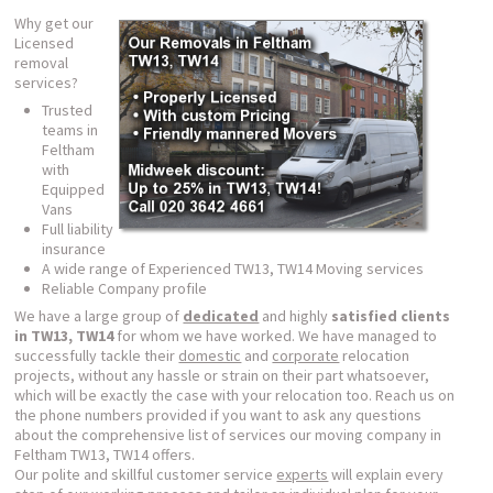
Why get our
Licensed
removal
services?
Trusted
teams in
Feltham
with
Equipped
Vans
Full liability
insurance
A wide range of Experienced TW13, TW14 Moving services
Reliable Company profile
We have a large group of
dedicated
and highly
satisfied clients
in TW13, TW14
for whom we have worked. We have managed to
successfully tackle their
domestic
and
corporate
relocation
projects, without any hassle or strain on their part whatsoever,
which will be exactly the case with your relocation too. Reach us on
the phone numbers provided if you want to ask any questions
about the comprehensive list of services our moving company in
Feltham TW13, TW14 offers.
Our polite and skillful customer service
experts
will explain every