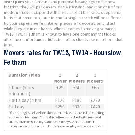
transport
your furniture and personal belongings to the new
location, they will pack every single item and load it on one of our
modern trucks equipped with the full set of blankets, straps and
belts that come to
guarantee
not a single scratch will be suffered
by your
expensive furniture
,
pieces of decoration
and art
while they are in our hands. When it comes to moving services
TW13, TW14 Feltham is known to have one company that looks
after the comfort and satisfaction of its clients like no other – that
is us.
Movers rates for TW13, TW14 - Hounslow,
Feltham
Duration / Men
1
2
3
Mover
Movers
Movers
1 hour (2 hrs
£25
£50
£65
minimum)
Half a day (4 hrs)
£120
£180
£220
Full day
£250
£320
£420
*Our charge starts when the team arrives at the initial starting
address in Feltham. Our vehicle fleet is packed with removal
straps, blankets, trolleys and satellite systems + all other
necessary equipment and tools for assembly and isassembly.