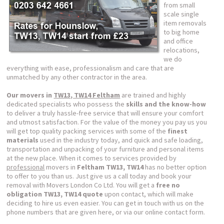
from small
scale single
item removals
to big home
and office
relocations,
we do
everything with ease, professionalism and care that are
unmatched by any other contractor in the area.
Our movers in
TW13, TW14 Feltham
are trained and highly
dedicated specialists who possess the
skills and the know-how
to deliver a truly hassle-free service that will ensure your comfort
and utmost satisfaction. For the value of the money you pay us you
will get top quality packing services with some of the
finest
materials
used in the industry today, and quick and safe loading,
transportation and unpacking of your furniture and personal items
at the new place. When it comes to services provided by
professional
movers in
Feltham TW13, TW14
has no better option
to offer to you than us. Just give us a call today and book your
removal with Movers London Co Ltd. You will get a
free no
obligation TW13, TW14 quote
upon contact, which will make
deciding to hire us even easier. You can get in touch with us on the
phone numbers that are given here, or via our online contact form.