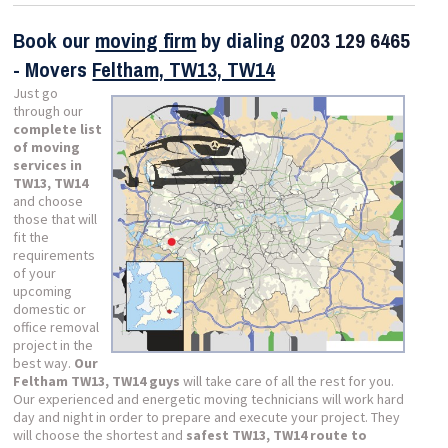
Book our
moving firm
by dialing
0203 129 6465
- Movers
Feltham, TW13, TW14
Just go
through our
complete list
of moving
services in
TW13, TW14
and choose
those that will
fit the
requirements
of your
upcoming
domestic or
office removal
project in the
best way.
Our
Feltham TW13, TW14 guys
will take care of all the rest for you.
Our experienced and energetic moving technicians will work hard
day and night in order to prepare and execute your project. They
will choose the shortest and
safest TW13, TW14 route to