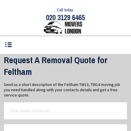
Call today:
020 3129 6465
Request A Removal Quote for
Feltham
Send us a short description of the Feltham TW13, TW14 moving job
you need handled along with your contacts details and get a free
service quote.