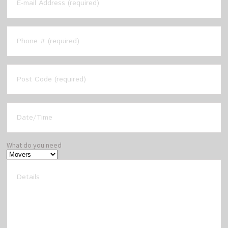
What do you need