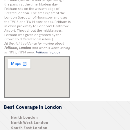
the parish at the time. Modern day
Feltham sits on the western edge of
Greater London. The area is part of the
London Borough of Hounslow and uses
the TW13 and TW14 post codes. Feltham is
in close proximity to London's Heathrow
Airport. Throughout the middle ages,
Feltham was given or granted by the
Crown to different local rulers. |
All the right guidance for moving about
Feltham, London
and what is worth seeing
in TW13, TW14 area:
Feltham´s page
Best Coverage In London
North London
North West London
South East London