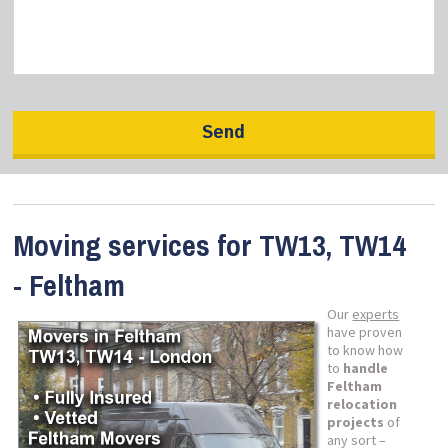
Moving services for TW13, TW14
- Feltham
Our
experts
have proven
to know how
to
handle
Feltham
relocation
projects
of
any sort –