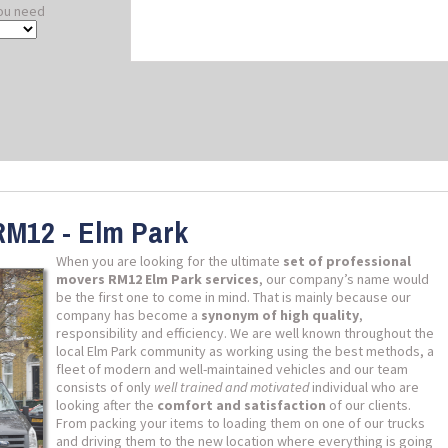
ou need
RM12 - Elm Park
When you are looking for the ultimate
set of professional
movers RM12 Elm Park services
, our company’s name would
be the first one to come in mind. That is mainly because our
company has become a
synonym of high quality
,
responsibility and efficiency. We are well known throughout the
local Elm Park community as working using the best methods, a
fleet of modern and well-maintained vehicles and our team
consists of only
well trained and motivated
individual who are
looking after the
comfort and satisfaction
of our clients.
From packing your items to loading them on one of our trucks
and driving them to the new location where everything is going