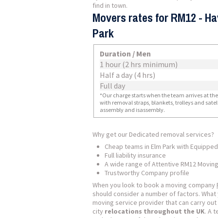
find in town.
Movers rates for RM12 - Ha
Park
Duration / Men
1 hour (2 hrs minimum)
Half a day (4 hrs)
Full day
*Our charge starts when the team arrives at the i
with removal straps, blankets, trolleys and sate
assembly and isassembly.
Why get our Dedicated removal services?
Cheap teams in Elm Park with Equipped
Full liability insurance
A wide range of Attentive RM12 Moving
Trustworthy Company profile
When you look to book a moving company
should consider a number of factors. What 
moving service provider that can carry out 
city
relocations throughout the UK
. A 