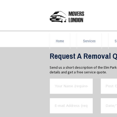
Home
Services
S
Request A Removal Q
Send us a short description of the Elm Pa
details and get a free service quote.