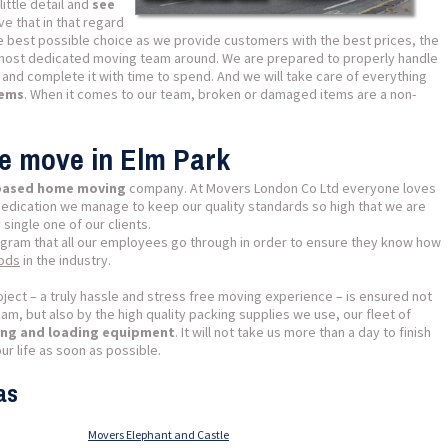
ittle detail and
see
ve that in that regard
e best possible choice as we provide customers with the best prices, the
most dedicated moving team around. We are prepared to properly handle
 and complete it with time to spend. And we will take care of everything
lems
. When it comes to our team, broken or damaged items are a non-
se move in Elm Park
 based home moving
company. At Movers London Co Ltd everyone loves
dedication we manage to keep our quality standards so high that we are
 single one of our clients.
ogram that all our employees go through in order to ensure they know how
hods
in the industry.
ject – a truly hassle and stress free moving experience – is ensured not
m, but also by the high quality packing supplies we use, our fleet of
fting and loading equipment
. It will not take us more than a day to finish
ur life as soon as possible.
as
Movers Elephant and Castle