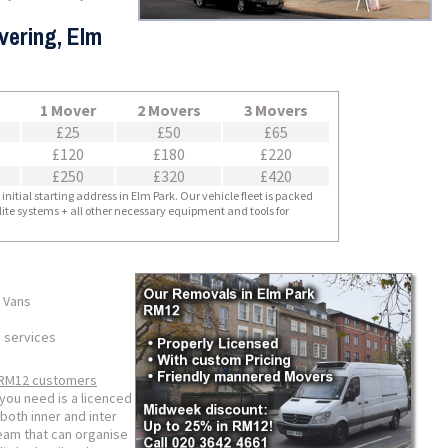
vering, Elm
1 Mover
2 Movers
3 Movers
£25
£50
£65
£120
£180
£220
£250
£320
£420
nitial starting address in Elm Park. Our vehicle fleet is packed
llite systems + all other necessary equipment and tools for
 Vans
 services
RM12 customers
you need is a licenced
both inner and inter
team that can organise