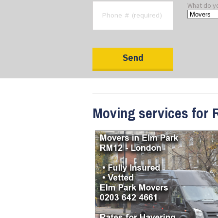
What do y
Moving services for 