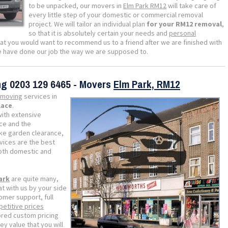
to be unpacked, our movers in
Elm Park RM12
will take care of
every little step of your domestic or commercial removal
project. We will tailor an individual plan
for your RM12 removal
,
so that it is absolutely certain your needs and
personal
that you would want to recommend us to a friend after we are finished with
we have done our job the way we are supposed to.
ing
0203 129 6465
- Movers
Elm Park, RM12
moving
services in
lace
.
with extensive
nce and the
like garden clearance,
vices are the best
both domestic and
ark
are quite many,
t with us by your side
omer support, full
etitive prices
lored custom pricing
ey value that you will