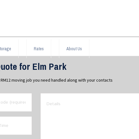
torage
Rates
About Us
uote for Elm Park
rk RM12 moving job you need handled along with your contacts