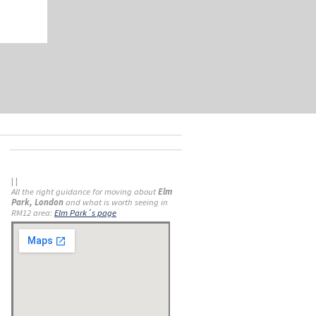
| |
All the right guidance for moving about
Elm
Park, London
and what is worth seeing in
RM12 area:
Elm Park´s page