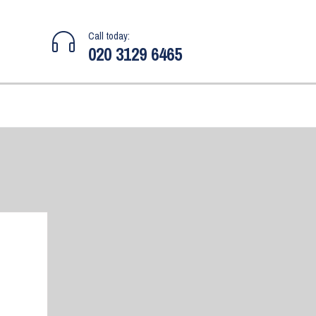
Call today:
020 3129 6465