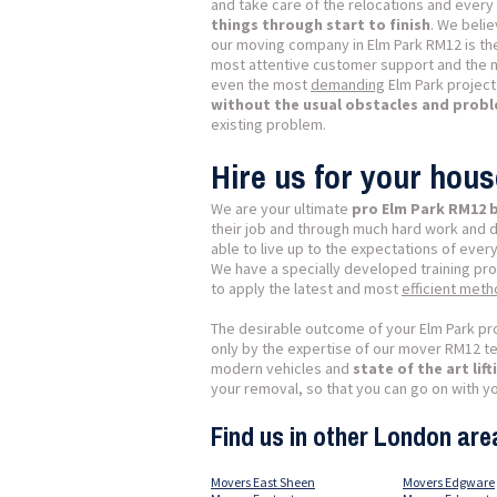
and take care of the relocations and every l
things through start to finish
. We belie
our moving company in Elm Park RM12 is th
most attentive customer support and the 
even the most
demanding
Elm Park project
without the usual obstacles and prob
existing problem.
Hire us for your hou
We are your ultimate
pro Elm Park RM12
their job and through much hard work and 
able to live up to the expectations of every
We have a specially developed training pr
to apply the latest and most
efficient met
The desirable outcome of your Elm Park pro
only by the expertise of our mover RM12 tea
modern vehicles and
state of the art li
your removal, so that you can go on with yo
Find us in other London are
Movers East Sheen
Movers Edgware