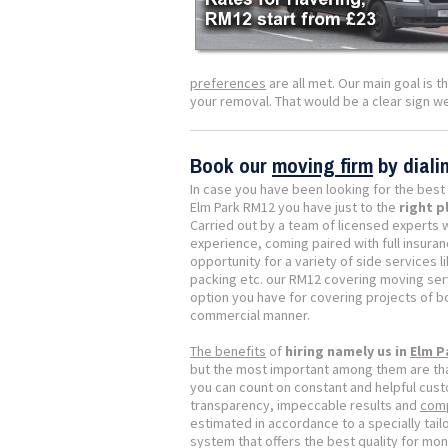
preferences
are all met. Our main goal is 
your removal. That would be a clear sign 
Book our
moving firm
by dial
In case you have been looking for the best
Elm Park RM12 you have just to the
right p
Carried out by a team of licensed experts 
experience, coming paired with full insura
opportunity for a variety of side services 
packing etc. our RM12 covering moving ser
option you have for covering projects of 
commercial manner.
The benefits
of
hiring namely us in
Elm P
but the most important among them are tha
you can count on constant and helpful cust
transparency, impeccable results and
comp
estimated in accordance to a specially tai
system that offers the best quality for mon