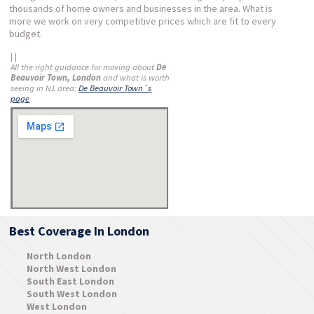
thousands of home owners and businesses in the area. What is
more we work on very competitive prices which are fit to every
budget.
| |
All the right guidance for moving about
De
Beauvoir Town, London
and what is worth
seeing in N1 area:
De Beauvoir Town´s
page
Best Coverage In London
North London
North West London
South East London
South West London
West London