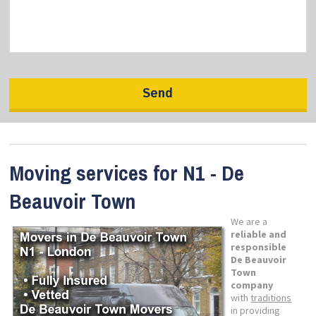
Moving services for N1 - De
Beauvoir Town
We are a
reliable and
responsible
De Beauvoir
Town
company
with
traditions
in providing