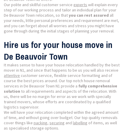
Our polite and skillful customer service
experts
will explain every
step of our working process and tailor an individual plan for your
De Beauvoir Town relocation, so that
you can rest assured
all
your needs, little personal preferences and requirement are met,
and you can forget about all worries and stress you might have
gone through during the initial stages of planning your removal.
Hire us for your house move in
De Beauvoir Town
It makes sense to have your house relocation handled by the best
mover in N1, and since that happens to be us you will also receive
attentive
customer service, flexible service formatting and of
course the best prices around. Our top notch house removal
services in De Beauvoir Town N1 provide a
fully comprehensive
solution
to all requirements and aspects of the relocation. With
us, there will be no margin for error as we work with specially
trained movers, whose efforts are coordinated by a qualified
logistics supervisor.
We will have your relocation completed within the agreed amount
of time, and without going over budget. Our top quality removals
cover things like
packing
,
securing
and
labelling
of items, as well
as specialised storage options.