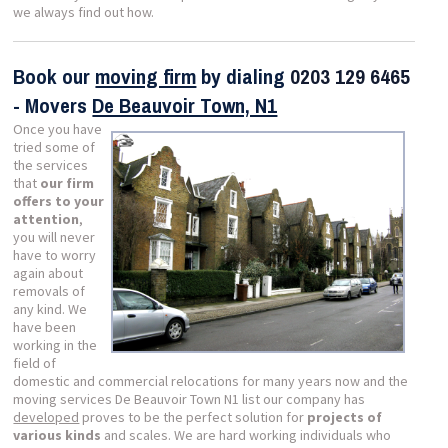
we always find out how.
Book our
moving firm
by dialing
0203 129 6465
- Movers
De Beauvoir Town, N1
Once you have
tried some of
the services
that
our firm
offers to your
attention
,
you will never
have to worry
again about
removals of
any kind. We
have been
working in the
field of
domestic and commercial relocations for many years now and the
moving services De Beauvoir Town N1 list our company has
developed
proves to be the perfect solution for
projects of
various kinds
and scales. We are hard working individuals who