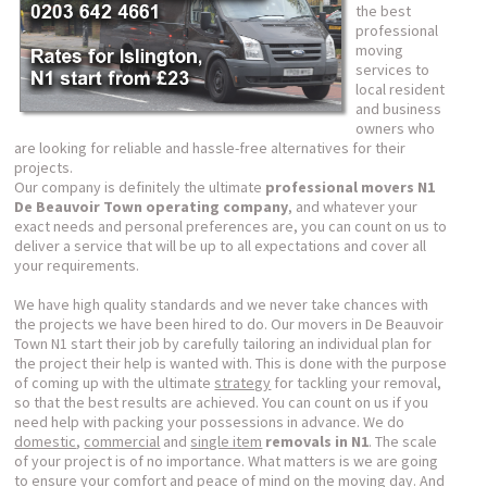
the best
professional
moving
services to
local resident
and business
owners who
are looking for reliable and hassle-free alternatives for their
projects.
Our company is definitely the ultimate
professional movers N1
De Beauvoir Town operating company
, and whatever your
exact needs and personal preferences are, you can count on us to
deliver a service that will be up to all expectations and cover all
your requirements.
We have high quality standards and we never take chances with
the projects we have been hired to do. Our movers in De Beauvoir
Town N1 start their job by carefully tailoring an individual plan for
the project their help is wanted with. This is done with the purpose
of coming up with the ultimate
strategy
for tackling your removal,
so that the best results are achieved. You can count on us if you
need help with packing your possessions in advance. We do
domestic
,
commercial
and
single item
removals in N1
. The scale
of your project is of no importance. What matters is we are going
to ensure your comfort and peace of mind on the moving day. And