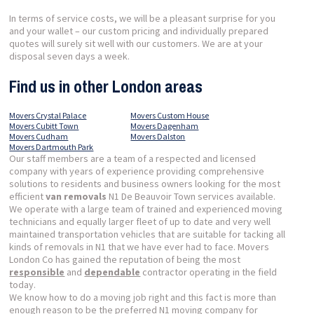
In terms of service costs, we will be a pleasant surprise for you
and your wallet – our custom pricing and individually prepared
quotes will surely sit well with our customers. We are at your
disposal seven days a week.
Find us in other London areas
Movers Crystal Palace
Movers Custom House
Movers Cubitt Town
Movers Dagenham
Movers Cudham
Movers Dalston
Movers Dartmouth Park
Our staff members are a team of a respected and licensed
company with years of experience providing comprehensive
solutions to residents and business owners looking for the most
efficient
van removals
N1 De Beauvoir Town services available.
We operate with a large team of trained and experienced moving
technicians and equally larger fleet of up to date and very well
maintained transportation vehicles that are suitable for tacking all
kinds of removals in N1 that we have ever had to face. Movers
London Co has gained the reputation of being the most
responsible
and
dependable
contractor operating in the field
today.
We know how to do a moving job right and this fact is more than
enough reason to be the preferred N1 moving company for