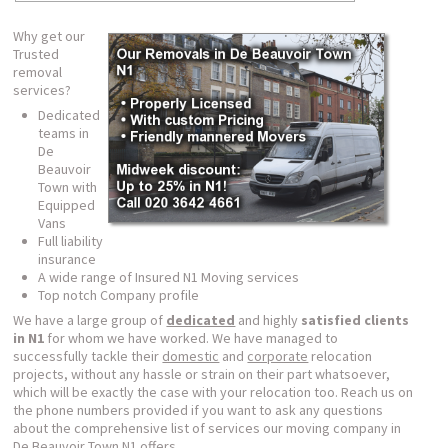
Why get our
Trusted
removal
services?
Dedicated
teams in
De
Beauvoir
Town with
Equipped
Vans
Full liability
insurance
A wide range of Insured N1 Moving services
Top notch Company profile
We have a large group of
dedicated
and highly
satisfied clients
in N1
for whom we have worked. We have managed to
successfully tackle their
domestic
and
corporate
relocation
projects, without any hassle or strain on their part whatsoever,
which will be exactly the case with your relocation too. Reach us on
the phone numbers provided if you want to ask any questions
about the comprehensive list of services our moving company in
De Beauvoir Town N1 offers.