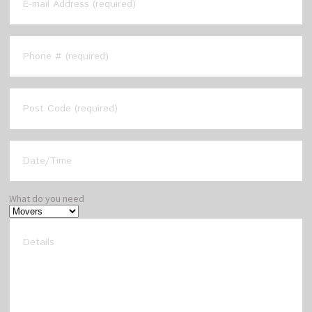
What do you need