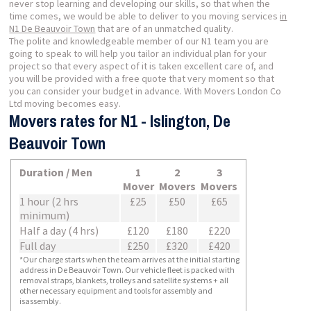
never stop learning and developing our skills, so that when the
time comes, we would be able to deliver to you moving services
in
N1 De Beauvoir Town
that are of an unmatched quality.
The polite and knowledgeable member of our N1 team you are
going to speak to will help you tailor an individual plan for your
project so that every aspect of it is taken excellent care of, and
you will be provided with a free quote that very moment so that
you can consider your budget in advance. With Movers London Co
Ltd moving becomes easy.
Movers rates for N1 - Islington, De
Beauvoir Town
Duration / Men
1
2
3
Mover
Movers
Movers
1 hour (2 hrs
£25
£50
£65
minimum)
Half a day (4 hrs)
£120
£180
£220
Full day
£250
£320
£420
*Our charge starts when the team arrives at the initial starting
address in De Beauvoir Town. Our vehicle fleet is packed with
removal straps, blankets, trolleys and satellite systems + all
other necessary equipment and tools for assembly and
isassembly.