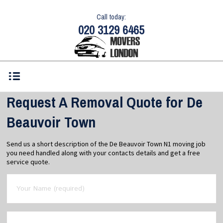
Call today:
020 3129 6465
Request A Removal Quote for De
Beauvoir Town
Send us a short description of the De Beauvoir Town N1 moving job
you need handled along with your contacts details and get a free
service quote.