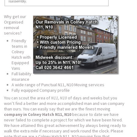
isassembly.
Why get our
Organised
removal
services?
Friendly
teams in
Colney
Hatch with
Equipped
Vans
Full liability
insurance
A wide range of Punctual N11, N10 Moving services
Fully equipped Company profile
You can scout the area of
N11, N10
of days and weeks but you
won’t find a better and more accomplished man and van company
than ours. You can easily say that we are the finest moving
company in Colney Hatch N11, N10
because to date we have
never failed to complete a project for which we have been hired.
We have attained this great achievement by always being ready to
walk the extra mile if necessary and work round the clock. Please
note that we are a Colney Hatch N11, N10 moving firm that