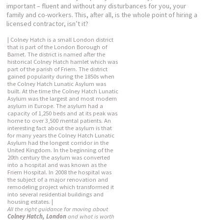
important – fluent and without any disturbances for you, your
family and co-workers. This, after all, is the whole point of hiring a
licensed contractor, isn’t it?
| Colney Hatch is a small London district
that is part of the London Borough of
Barnet. The district is named after the
historical Colney Hatch hamlet which was
part of the parish of Friern. The district
gained popularity during the 1850s when
the Colney Hatch Lunatic Asylum was
built. At the time the Colney Hatch Lunatic
Asylum was the largest and most modern
asylum in Europe. The asylum had a
capacity of 1,250 beds and at its peak was
home to over 3,500 mental patients. An
interesting fact about the asylum is that
for many years the Colney Hatch Lunatic
Asylum had the longest corridor in the
United Kingdom. In the beginning of the
20th century the asylum was converted
into a hospital and was known as the
Friern Hospital. In 2008 the hospital was
the subject of a major renovation and
remodeling project which transformed it
into several residential buildings and
housing estates. |
All the right guidance for moving about
Colney Hatch, London
and what is worth