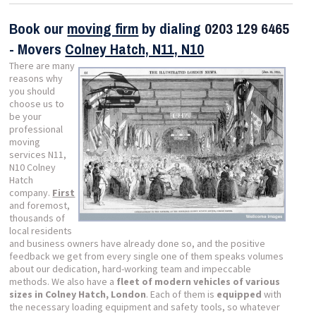
Book our
moving firm
by dialing
0203 129 6465
- Movers
Colney Hatch, N11, N10
There are many
reasons why
you should
choose us to
be your
professional
moving
services N11,
N10 Colney
Hatch
company.
First
and foremost,
thousands of
local residents
and business owners have already done so, and the positive
feedback we get from every single one of them speaks volumes
about our dedication, hard-working team and impeccable
methods. We also have a
fleet of modern vehicles of various
sizes in Colney Hatch, London
. Each of them is
equipped
with
the necessary loading equipment and safety tools, so whatever