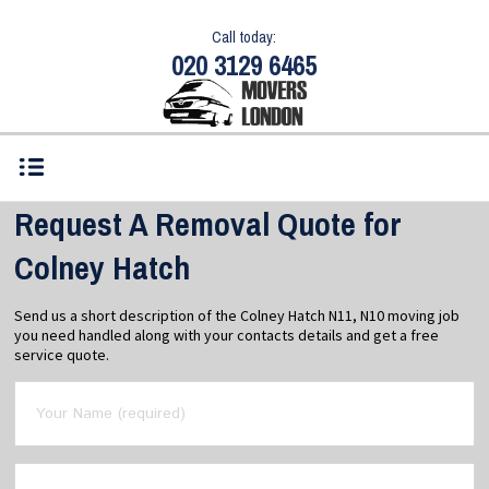
Call today:
020 3129 6465
Request A Removal Quote for
Colney Hatch
Send us a short description of the Colney Hatch N11, N10 moving job
you need handled along with your contacts details and get a free
service quote.