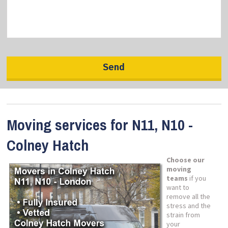
Moving services for N11, N10 -
Colney Hatch
Choose our
moving
teams
if you
want to
remove all the
stress and the
strain from
your