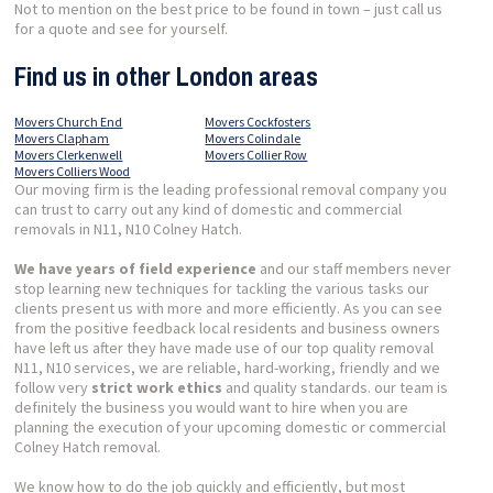
Not to mention on the best price to be found in town – just call us
for a quote and see for yourself.
Find us in other London areas
Movers Church End
Movers Cockfosters
Movers Clapham
Movers Colindale
Movers Clerkenwell
Movers Collier Row
Movers Colliers Wood
Our moving firm is the leading professional removal company you
can trust to carry out any kind of domestic and commercial
removals in N11, N10 Colney Hatch.
We have years of field experience
and our staff members never
stop learning new techniques for tackling the various tasks our
clients present us with more and more efficiently. As you can see
from the positive feedback local residents and business owners
have left us after they have made use of our top quality removal
N11, N10 services, we are reliable, hard-working, friendly and we
follow very
strict work ethics
and quality standards. our team is
definitely the business you would want to hire when you are
planning the execution of your upcoming domestic or commercial
Colney Hatch removal.
We know how to do the job quickly and efficiently, but most