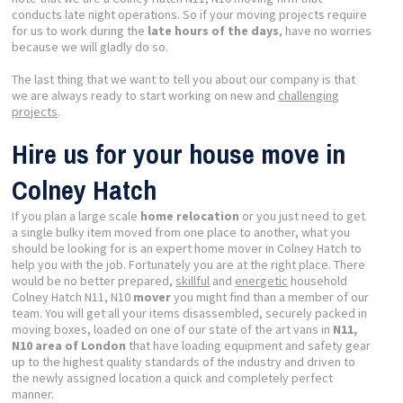
conducts late night operations. So if your moving projects require
for us to work during the
late hours of the days
, have no worries
because we will gladly do so.
The last thing that we want to tell you about our company is that
we are always ready to start working on new and
challenging
projects
.
Hire us for your house move in
Colney Hatch
If you plan a large scale
home relocation
or you just need to get
a single bulky item moved from one place to another, what you
should be looking for is an expert home mover in Colney Hatch to
help you with the job. Fortunately you are at the right place. There
would be no better prepared,
skillful
and
energetic
household
Colney Hatch N11, N10
mover
you might find than a member of our
team. You will get all your items disassembled, securely packed in
moving boxes, loaded on one of our state of the art vans in
N11,
N10 area of London
that have loading equipment and safety gear
up to the highest quality standards of the industry and driven to
the newly assigned location a quick and completely perfect
manner.