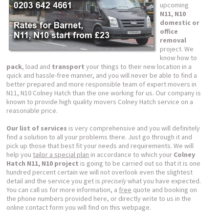
upcoming
N11, N10
domestic or
office
removal
project. We
know how to
pack
, load and
transport
your things to their new location in a
quick and hassle-free manner, and you will never be able to find a
better prepared and more responsible team of expert movers in
N11, N10 Colney Hatch than the one working for us. Our company is
known to provide high quality movers Colney Hatch service on a
reasonable price.
Our list of services
is very comprehensive and you will definitely
find a solution to all your problems there. Just go through it and
pick up those that best fit your needs and requirements. We will
help you
tailor a special plan
in accordance to which your
Colney
Hatch N11, N10 project
is going to be carried out so that it is one
hundred percent certain we will not overlook even the slightest
detail and the service you get is
precisely
what you have expected.
You can call us for more information, a
free
quote and booking on
the phone numbers provided here, or directly write to us in the
online contact form you will find on this webpage.