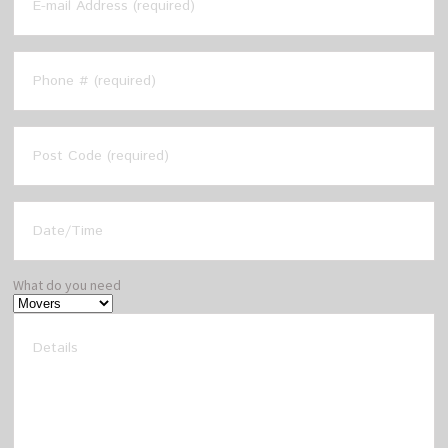
What do you need