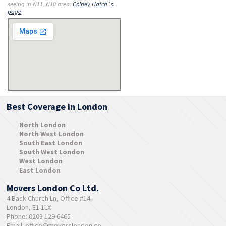
seeing in N11, N10 area:
Colney Hatch´s
page
Best Coverage In London
North London
North West London
South East London
South West London
West London
East London
Movers London Co Ltd.
4 Back Church Ln, Office #14
London, E1 1LX
Phone: 0203 129 6465
Email:
office@moverslondon.co