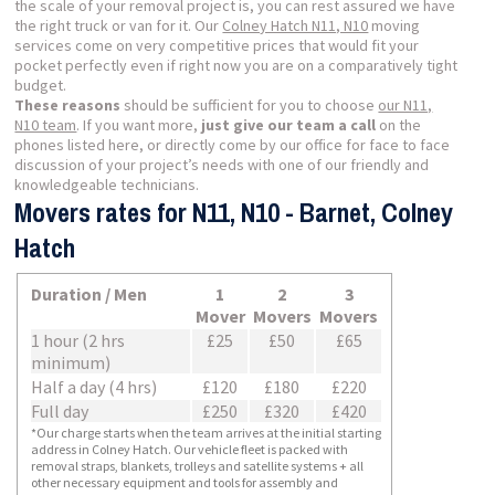
the scale of your removal project is, you can rest assured we have
the right truck or van for it. Our
Colney Hatch N11, N10
moving
services come on very competitive prices that would fit your
pocket perfectly even if right now you are on a comparatively tight
budget.
These reasons
should be sufficient for you to choose
our N11,
N10 team
. If you want more,
just give our team a call
on the
phones listed here, or directly come by our office for face to face
discussion of your project’s needs with one of our friendly and
knowledgeable technicians.
Movers rates for N11, N10 - Barnet, Colney
Hatch
Duration / Men
1
2
3
Mover
Movers
Movers
1 hour (2 hrs
£25
£50
£65
minimum)
Half a day (4 hrs)
£120
£180
£220
Full day
£250
£320
£420
*Our charge starts when the team arrives at the initial starting
address in Colney Hatch. Our vehicle fleet is packed with
removal straps, blankets, trolleys and satellite systems + all
other necessary equipment and tools for assembly and