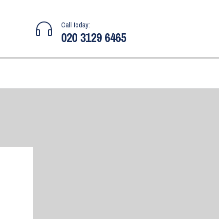
Call today:
020 3129 6465