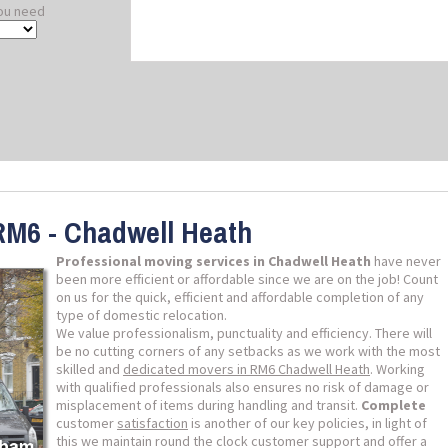
ou need
RM6 - Chadwell Heath
Professional moving services in Chadwell Heath
have never
been more efficient or affordable since we are on the job! Count
on us for the quick, efficient and affordable completion of any
type of domestic relocation.
We value professionalism, punctuality and efficiency. There will
be no cutting corners of any setbacks as we work with the most
skilled and
dedicated movers in RM6 Chadwell Heath
. Working
with qualified professionals also ensures no risk of damage or
misplacement of items during handling and transit.
Complete
customer
satisfaction
is another of our key policies, in light of
this we maintain round the clock customer support and offer a