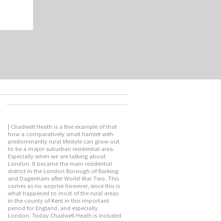
| Chadwell Heath is a fine example of that
how a comparatively small hamlet with
predominantly rural lifestyle can grow out
to be a major suburban residential area.
Especially when we are talking about
London. It became the main residential
district in the London Borough of Barking
and Dagenham after World War Two. This
comes as no surprise however, since this is
what happened to most of the rural areas
in the county of Kent in this important
period for England, and especially
London. Today Chadwell Heath is included