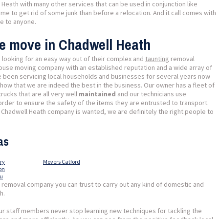
Heath with many other services that can be used in conjunction like
ime to get rid of some junk than before a relocation. And it call comes with
le to anyone.
se move in Chadwell Heath
e looking for an easy way out of their complex and
taunting
removal
ouse moving company with an established reputation and a wide array of
e been servicing local households and businesses for several years now
ow that we are indeed the best in the business. Our owner has a fleet of
ucks that are all very well
maintained
and our technicians use
der to ensure the safety of the items they are entrusted to transport.
hadwell Heath company is wanted, we are definitely the right people to
as
ry
Movers Catford
on
au
l removal company you can trust to carry out any kind of domestic and
h.
r staff members never stop learning new techniques for tackling the