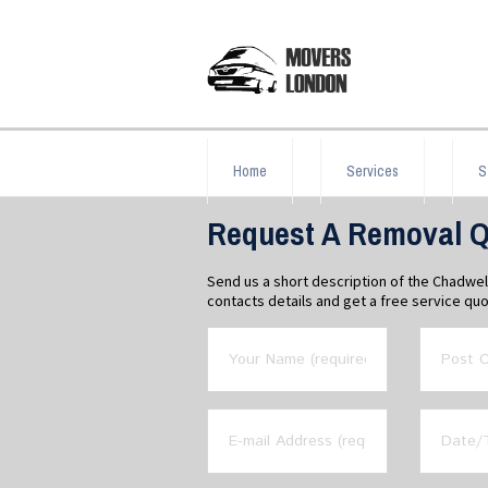
Home
Services
S
Request A Removal Q
Send us a short description of the Chadwe
contacts details and get a free service quo