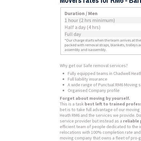
Movers rates for RM6 - Ba
Duration / Men
1 hour (2 hrs minimum)
Half a day (4 hrs)
Full day
*Our charge starts when the team arrives at the i
packed with removal straps, blankets, trolleys a
assembly and isassembly.
Why get our Safe removal services?
Fully equipped teams in Chadwell Heat
Full liability insurance
A wide range of Punctual RM6 Moving s
Organised Company profile
Forget about moving by yourself.
This is a task
best left to trained profes
bet is to take full advantage of our movin
Heath RM6 and the services we provide. Don’
service provider but instead as a
reliable
efficient team of people dedicated to the i
relocations with 100% completion rate and
moving company that owns a fleet of pro-gra