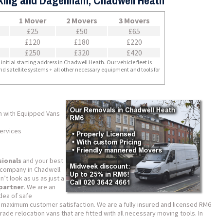
rking and Dagenham, Chadwell Heath
1 Mover
2 Movers
3 Movers
£25
£50
£65
£120
£180
£220
£250
£320
£420
nitial starting address in Chadwell Heath. Our vehicle fleet is
nd satellite systems + all other necessary equipment and tools for
h with Equipped Vans
ervices
sionals
and your best
g company in Chadwell
t look as us as just a
 partner
. We are an
dea of safe
 maximum customer satisfaction. We are a fully insured and licensed RM6
de relocation vans that are fitted with all necessary moving tools. In