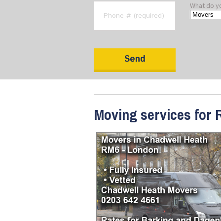
What do y
Moving services for 