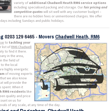
variety of
additional Chadwell Heath RM6 service options
including specialised packing and storage. Our
fair pricing and
competitive quotes
will sit well with any customer budget –
there are no hidden fees or unmentioned charges. We offer
ll days including Sundays and public holidays.
ing
0203 129 6465
- Movers
Chadwell Heath, RM6
ive
to
tackling your
r list of
RM6 Chadwell
y to find it there.
any in the area,
n the field of
to the local
re highly energetic
eam
of moving experts
 that we also know
at will provide the
s spent. When it
h RM6 residents
like
en quality and price
count on us for
als of any scale, at any time of the day.