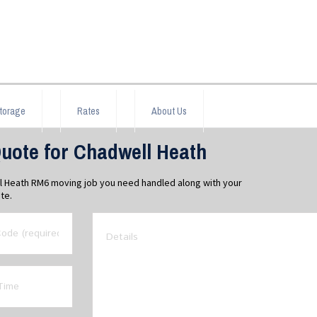
torage
Rates
About Us
uote for Chadwell Heath
ll Heath RM6 moving job you need handled along with your
te.