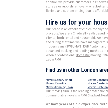
addition we provide customers in Chadwell 
storage
or
rubbish removal
– what better t
flexible and custom pricing that is affordab
Hire us for your hou
Our brand is an excellent choice for anyon
projects. We are a Chadwell Heath based h
clients, both rental and household. We hav
and during that time we have managed to sh
modern vans (SWB, MWB, LWB / Luton) and tr
advanced packing and loading methods in or
When a professional
domestic
moving RM6 C
get in RM6.
Find us in other London are
Movers Canary Wharf
Movers Canonbu
Movers Cann Hall
Movers Carshalt
Movers Canning Town
Movers Casteln
Our moving firm is the leading professiona
commercial removals in RM6 Chadwell Heat
We have years of field experience
and ou