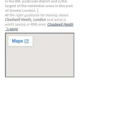
in the RM- postcode district and is the
largest of the residential areas in this part
of Greater London. |
All the right guidance for moving about
Chadwell Heath, London
and what is
worth seeing in RM6 area:
Chadwell Heath
´s page