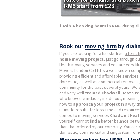
flexible booking hours in RM6
, during a
Book our
moving firm
by dial
If you are looking for a hassle-free
alternat
home moving project
, just go through ou
Heath
moving services and you are very likel
Movers London Co Ltd is a well-known comp
providing efficient and affordable services i
domestic, as well as commercial removals, 
community for the past several years. We a
and very well
trained Chadwell Heath t
who know the industry inside out, meaning
how to
approach your project
in a way th
ultimate results for less time and resource
comes to moving services
Chadwell Heat
yourself cannot find a better
balance
betwe
than that offered by our company. You can 
domestic, commercial and single item remov