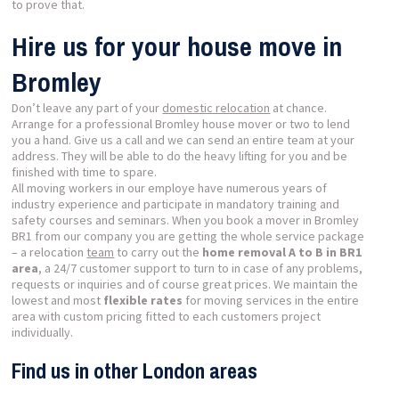
to prove that.
Hire us for your house move in
Bromley
Don’t leave any part of your
domestic relocation
at chance.
Arrange for a professional Bromley house mover or two to lend
you a hand. Give us a call and we can send an entire team at your
address. They will be able to do the heavy lifting for you and be
finished with time to spare.
All moving workers in our employe have numerous years of
industry experience and participate in mandatory training and
safety courses and seminars. When you book a mover in Bromley
BR1 from our company you are getting the whole service package
– a relocation
team
to carry out the
home removal A to B in BR1
area
, a 24/7 customer support to turn to in case of any problems,
requests or inquiries and of course great prices. We maintain the
lowest and most
flexible rates
for moving services in the entire
area with custom pricing fitted to each customers project
individually.
Find us in other London areas