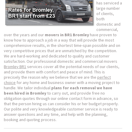
has serviced a
large number
of clients,
both
domestic and
commercial,
over the years and our
movers in BR1 Bromley
have proven to
know how to approach a job in a way that will provide the most
comprehensive results, in the shortest time-span possible and on
very competitive prices that are unmatched by the competition.
We are hard-working and dedicated to quality and customer
satisfaction. Our professional domestic and commercial movers
Bromley BR1
services cover all the potential needs of our clients,
and provide them with comfort and peace of mind. This is
precisely the reason why we believe that we are the
perfect
choice
for any home and business owner with a moving project to
handle. We tailor individual
plans for each removal we have
been hired in Bromley
to carry out, and provide free no
obligation quotes through our online contact form in advance, so
that the person hiring us can consider his or her budget properly.
Our polite and very knowledgeable customer service is ready to
answer questions and any time, and help with the planning,
booking and quoting process.