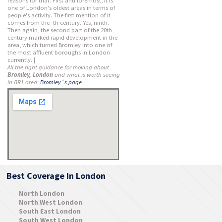
reasons for that. First and foremost, it is
one of London's oldest areas in terms of
people's activity. The first mention of it
comes from the -th century. Yes, ninth.
Then again, the second part of the 20th
century marked rapid development in the
area, which turned Bromley into one of
the most affluent boroughs in London
currently. |
All the right guidance for moving about
Bromley, London
and what is worth seeing
in BR1 area:
Bromley´s page
Best Coverage In London
North London
North West London
South East London
South West London