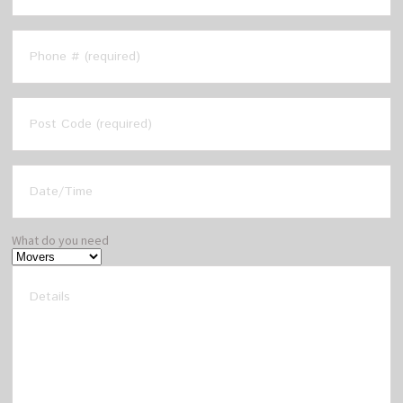
What do you need