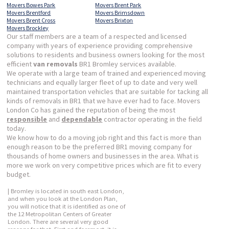
Movers Bowes Park
Movers Brent Park
Movers Brentford
Movers Brimsdown
Movers Brent Cross
Movers Brixton
Movers Brockley
Our staff members are a team of a respected and licensed
company with years of experience providing comprehensive
solutions to residents and business owners looking for the most
efficient
van removals
BR1 Bromley services available.
We operate with a large team of trained and experienced moving
technicians and equally larger fleet of up to date and very well
maintained transportation vehicles that are suitable for tacking all
kinds of removals in BR1 that we have ever had to face. Movers
London Co has gained the reputation of being the most
responsible
and
dependable
contractor operating in the field
today.
We know how to do a moving job right and this fact is more than
enough reason to be the preferred BR1 moving company for
thousands of home owners and businesses in the area. What is
more we work on very competitive prices which are fit to every
budget.
| Bromley is located in south east London,
and when you look at the London Plan,
you will notice that it is identified as one of
the 12 Metropolitan Centers of Greater
London. There are several very good