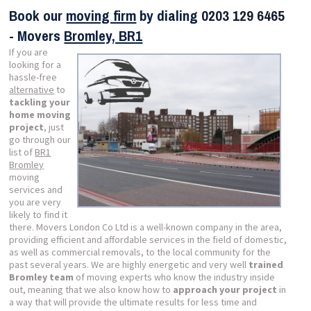
Book our
moving firm
by dialing
0203 129 6465
- Movers
Bromley, BR1
If you are
looking for a
hassle-free
alternative
to
tackling your
home moving
project
, just
go through our
list of
BR1
Bromley
moving
services and
you are very
likely to find it
there. Movers London Co Ltd is a well-known company in the area,
providing efficient and affordable services in the field of domestic,
as well as commercial removals, to the local community for the
past several years. We are highly energetic and very well
trained
Bromley team
of moving experts who know the industry inside
out, meaning that we also know how to
approach your project
in
a way that will provide the ultimate results for less time and