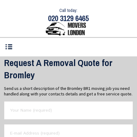
Call today:
020 3129 6465
Request A Removal Quote for
Bromley
Send us a short description of the Bromley BR1 moving job you need
handled along with your contacts details and get a free service quote.