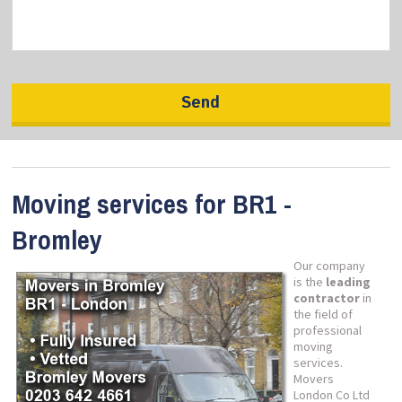
Moving services for BR1 -
Bromley
Our company
is the
leading
contractor
in
the field of
professional
moving
services.
Movers
London Co Ltd