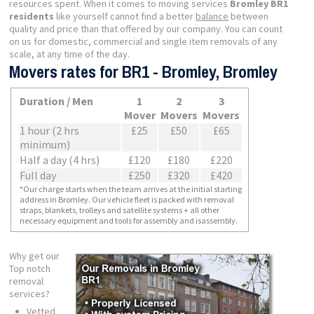
resources spent. When it comes to moving services
Bromley BR1
residents
like yourself cannot find a better
balance
between
quality and price than that offered by our company. You can count
on us for domestic, commercial and single item removals of any
scale, at any time of the day.
Movers rates for BR1 - Bromley, Bromley
Duration / Men
1
2
3
Mover
Movers
Movers
1 hour (2 hrs
£25
£50
£65
minimum)
Half a day (4 hrs)
£120
£180
£220
Full day
£250
£320
£420
*Our charge starts when the team arrives at the initial starting
address in Bromley. Our vehicle fleet is packed with removal
straps, blankets, trolleys and satellite systems + all other
necessary equipment and tools for assembly and isassembly.
Why get our
Top notch
removal
services?
Vetted