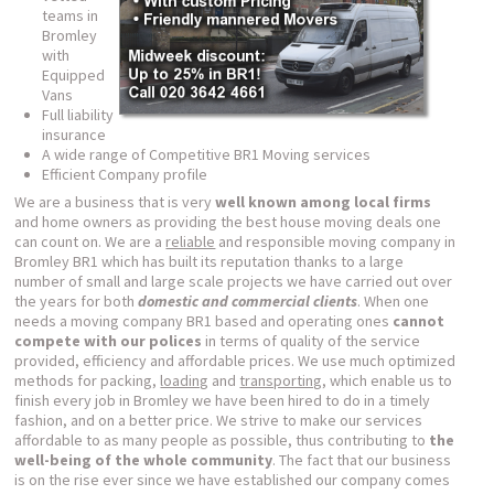
teams in
Bromley
with
Equipped
Vans
Full liability
insurance
A wide range of Competitive BR1 Moving services
Efficient Company profile
We are a business that is very
well known among local firms
and home owners as providing the best house moving deals one
can count on. We are a
reliable
and responsible moving company in
Bromley BR1 which has built its reputation thanks to a large
number of small and large scale projects we have carried out over
the years for both
domestic and commercial clients
. When one
needs a moving company BR1 based and operating ones
cannot
compete with our polices
in terms of quality of the service
provided, efficiency and affordable prices. We use much optimized
methods for packing,
loading
and
transporting
, which enable us to
finish every job in Bromley we have been hired to do in a timely
fashion, and on a better price. We strive to make our services
affordable to as many people as possible, thus contributing to
the
well-being of the whole community
. The fact that our business
is on the rise ever since we have established our company comes